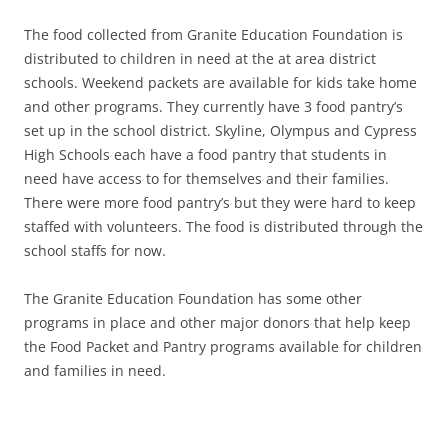
The food collected from Granite Education Foundation is
distributed to children in need at the at area district
schools. Weekend packets are available for kids take home
and other programs. They currently have 3 food pantry’s
set up in the school district. Skyline, Olympus and Cypress
High Schools each have a food pantry that students in
need have access to for themselves and their families.
There were more food pantry’s but they were hard to keep
staffed with volunteers. The food is distributed through the
school staffs for now.
The Granite Education Foundation has some other
programs in place and other major donors that help keep
the Food Packet and Pantry programs available for children
and families in need.