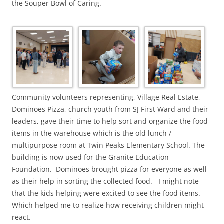
the Souper Bowl of Caring.
Community volunteers representing, Village Real Estate,
Dominoes Pizza, church youth from SJ First Ward and their
leaders, gave their time to help sort and organize the food
items in the warehouse which is the old lunch /
multipurpose room at Twin Peaks Elementary School. The
building is now used for the Granite Education
Foundation. Dominoes brought pizza for everyone as well
as their help in sorting the collected food. I might note
that the kids helping were excited to see the food items.
Which helped me to realize how receiving children might
react.