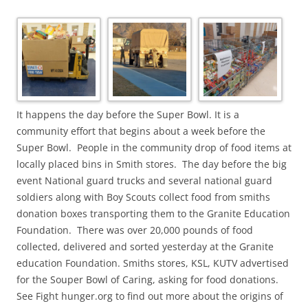
It happens the day before the Super Bowl. It is a
community effort that begins about a week before the
Super Bowl. People in the community drop of food items at
locally placed bins in Smith stores. The day before the big
event National guard trucks and several national guard
soldiers along with Boy Scouts collect food from smiths
donation boxes transporting them to the Granite Education
Foundation. There was over 20,000 pounds of food
collected, delivered and sorted yesterday at the Granite
education Foundation. Smiths stores, KSL, KUTV advertised
for the Souper Bowl of Caring, asking for food donations.
See Fight hunger.org to find out more about the origins of