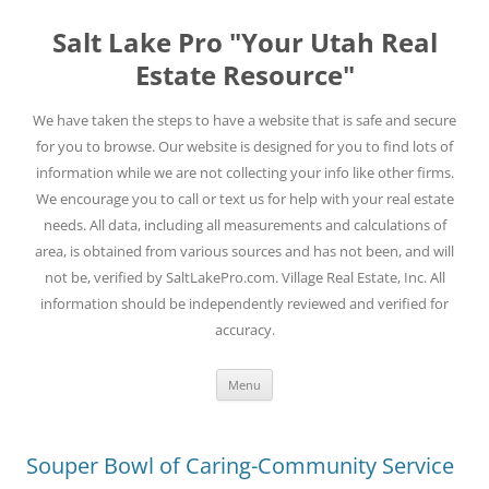
Skip
to
Salt Lake Pro "Your Utah Real
content
Estate Resource"
We have taken the steps to have a website that is safe and secure
for you to browse. Our website is designed for you to find lots of
information while we are not collecting your info like other firms.
We encourage you to call or text us for help with your real estate
needs. All data, including all measurements and calculations of
area, is obtained from various sources and has not been, and will
not be, verified by SaltLakePro.com. Village Real Estate, Inc. All
information should be independently reviewed and verified for
accuracy.
Menu
Souper Bowl of Caring-Community Service