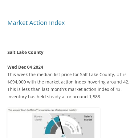
Market Action Index
Salt Lake County
Wed Dec 04 2024
This week the median list price for Salt Lake County, UT is
$694,000 with the market action index hovering around 42.
This is less than last month’s market action index of 43.
Inventory has held steady at or around 1,583.