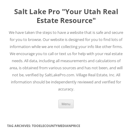
Skip
to
Salt Lake Pro "Your Utah Real
content
Estate Resource"
We have taken the steps to have a website that is safe and secure
for you to browse. Our website is designed for you to find lots of
information while we are not collecting your info like other firms.
We encourage you to call or text us for help with your real estate
needs. All data, including all measurements and calculations of
area, is obtained from various sources and has not been, and will
not be, verified by SaltLakePro.com. Village Real Estate, Inc. All
information should be independently reviewed and verified for
accuracy.
Menu
TAG ARCHIVES:
TOOELECOUNTYMEDIANPRICE