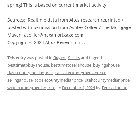
spring! This is based on current market activity.
Sources: Realtime data from Altos research reprinted /
posted with permission from Ashley Collier / The Mortgage
Maven.
acollier@nexamortgage.com
Copyright © 2024 Altos Research Inc.
This entry was posted in
Buyers
,
Sellers
and tagged
besttimetobuyahouse
,
besttimetosellahouse
,
buyingahouse
,
daviscountymedianprice
,
salelakecountymedianprice
,
sellingahouse
,
tooelecountymedianprice
,
utahcountymedianprice
,
webercountymedianprice
on
December 4, 2024
by
Teresa Larson
.