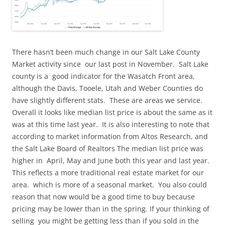
There hasn’t been much change in our Salt Lake County
Market activity since our last post in November. Salt Lake
county is a good indicator for the Wasatch Front area,
although the Davis, Tooele, Utah and Weber Counties do
have slightly different stats. These are areas we service.
Overall it looks like median list price is about the same as it
was at this time last year. It is also interesting to note that
according to market information from Altos Research, and
the Salt Lake Board of Realtors The median list price was
higher in April, May and June both this year and last year.
This reflects a more traditional real estate market for our
area. which is more of a seasonal market. You also could
reason that now would be a good time to buy because
pricing may be lower than in the spring. If your thinking of
selling you might be getting less than if you sold in the